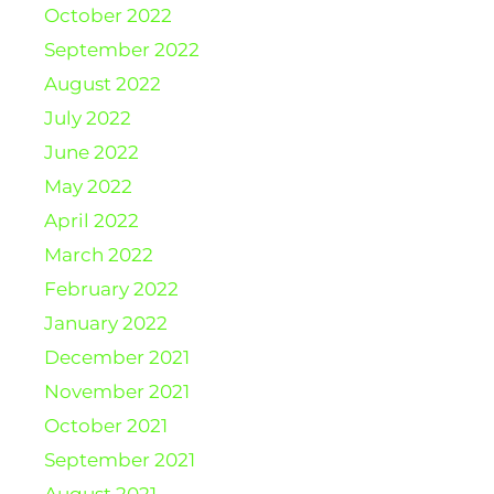
October 2022
September 2022
August 2022
July 2022
June 2022
May 2022
April 2022
March 2022
February 2022
January 2022
December 2021
November 2021
October 2021
September 2021