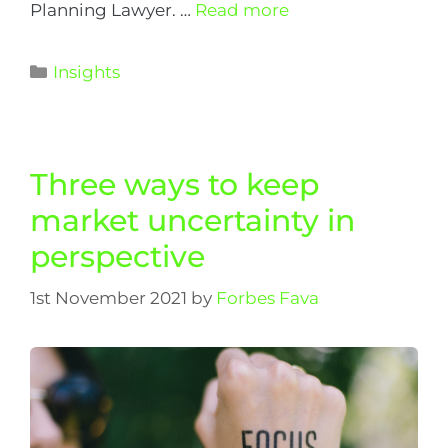
Planning Lawyer. …
Read more
Insights
Three ways to keep
market uncertainty in
perspective
1st November 2021
by
Forbes Fava