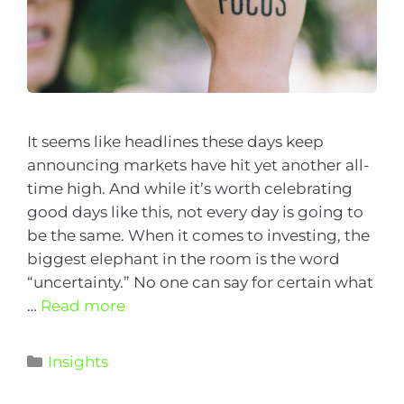
It seems like headlines these days keep
announcing markets have hit yet another all-
time high. And while it’s worth celebrating
good days like this, not every day is going to
be the same. When it comes to investing, the
biggest elephant in the room is the word
“uncertainty.” No one can say for certain what
…
Read more
Insights