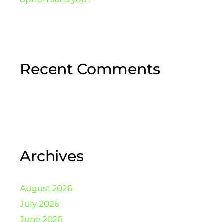
Recent Comments
Archives
August 2026
July 2026
June 2026