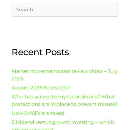
Recent Posts
Market movements and review video – July
2026
August 2026 Newsletter
Who has access to my bank details? What
protections are in place to prevent misuse?
How SMSFs are taxed
Dividend versus growth investing – which
option suits you?