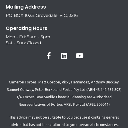
Mailing Address
PO BOX 1023, Grovedale, VIC, 3216
Operating Hours
Mon - Fri: 9am - 5pm
Sat - Sun: Closed
Cameron Forbes, Matt Gordon, Ricky Hernandez, Anthony Buckley,
Samuel Conway, Peter Burke and Forba Pty Ltd (ABN 43 142 231 892)
T/A Forbes Fava Saville Financial Planning are Authorised
Representatives of Forbes AFSL Pty Ltd (AFSL 509011)
This advice may not be suitable to you because it contains general
advice that has not been tailored to your personal circumstances.