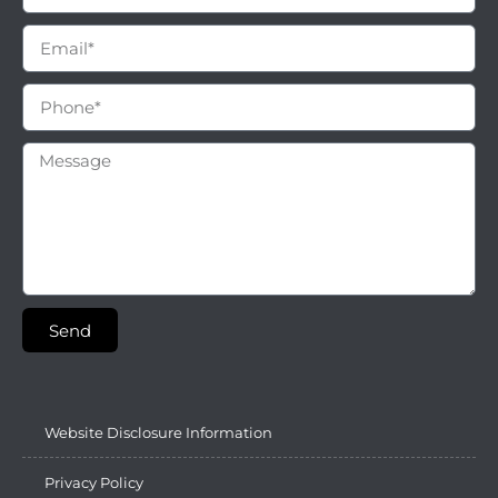
Send
Website Disclosure Information
Privacy Policy