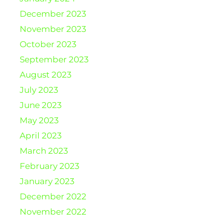
December 2023
November 2023
October 2023
September 2023
August 2023
July 2023
June 2023
May 2023
April 2023
March 2023
February 2023
January 2023
December 2022
November 2022