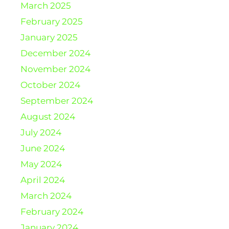
March 2025
February 2025
January 2025
December 2024
November 2024
October 2024
September 2024
August 2024
July 2024
June 2024
May 2024
April 2024
March 2024
February 2024
January 2024