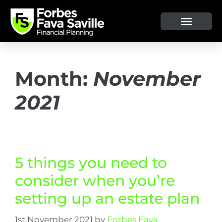
OUR SERVICE & ADVICE
CLIENT TOOLS & RESOURCES
Month:
November
2021
5 things you need to
consider when you’re
setting up an estate plan
1st November 2021
by
Forbes Fava