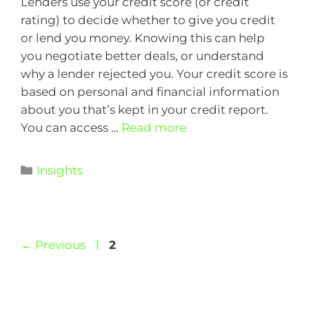
Lenders use your credit score (or credit
rating) to decide whether to give you credit
or lend you money. Knowing this can help
you negotiate better deals, or understand
why a lender rejected you. Your credit score is
based on personal and financial information
about you that’s kept in your credit report.
You can access …
Read more
Insights
←
Previous
1
2