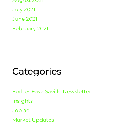
August 2021
July 2021
June 2021
February 2021
Categories
Forbes Fava Saville Newsletter
Insights
Job ad
Market Updates