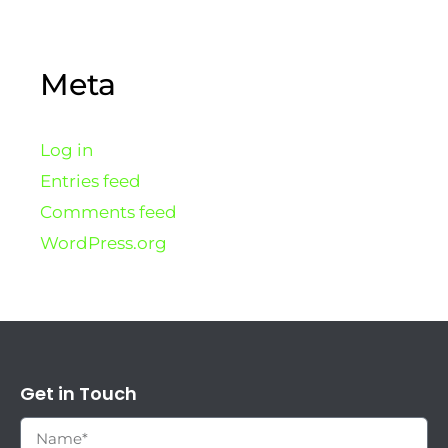
Meta
Log in
Entries feed
Comments feed
WordPress.org
Get in Touch