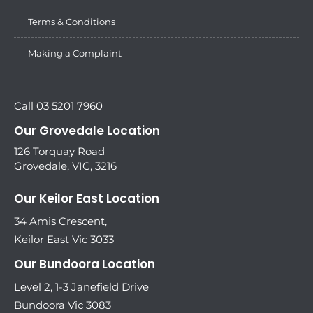
Terms & Conditions
Making a Complaint
Call 03 5201 7960
Our Grovedale Location
126 Torquay Road
Grovedale, VIC, 3216
Our Keilor East Location
34 Amis Crescent,
Keilor East Vic 3033
Our Bundoora Location
Level 2, 1-3 Janefield Drive
Bundoora Vic 3083