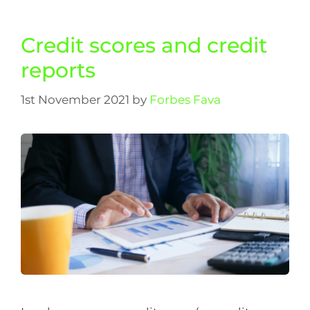
Credit scores and credit
reports
1st November 2021
by
Forbes Fava