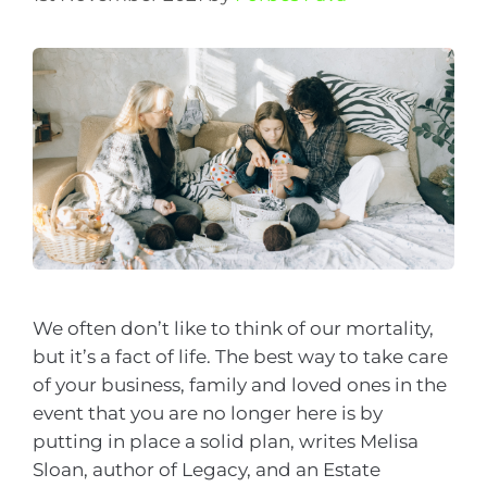
We often don’t like to think of our mortality,
but it’s a fact of life. The best way to take care
of your business, family and loved ones in the
event that you are no longer here is by
putting in place a solid plan, writes Melisa
Sloan, author of Legacy, and an Estate