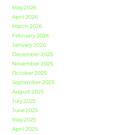
May 2026
April 2026
March 2026
February 2026
January 2026
December 2025
November 2025
October 2025
September 2025
August 2025
July 2025
June 2025
May 2025
April 2025