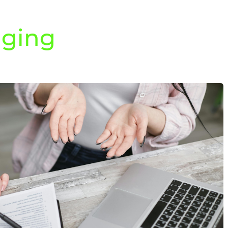
aging