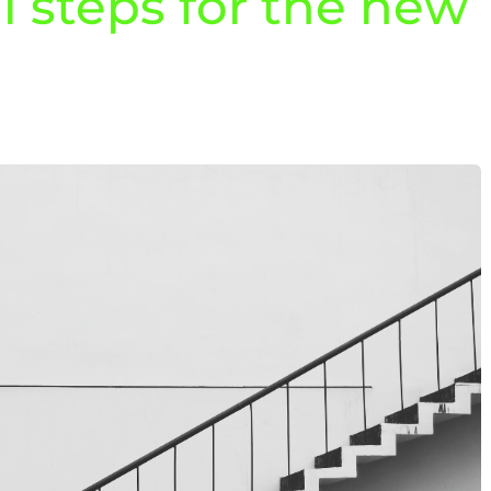
al steps for the new