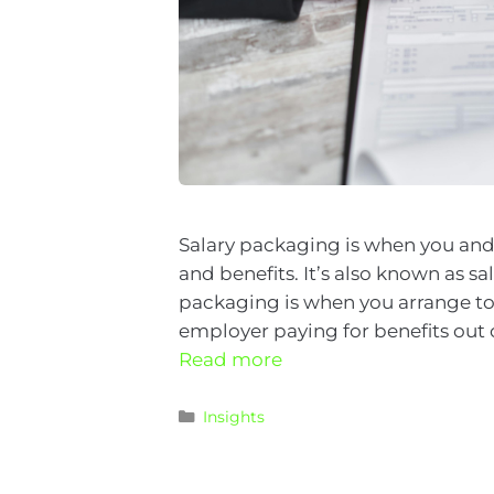
Salary packaging is when you and
and benefits. It’s also known as s
packaging is when you arrange to r
employer paying for benefits out o
Read more
Insights