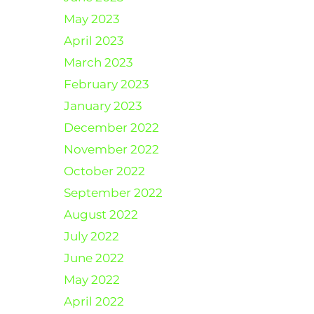
May 2023
April 2023
March 2023
February 2023
January 2023
December 2022
November 2022
October 2022
September 2022
August 2022
July 2022
June 2022
May 2022
April 2022