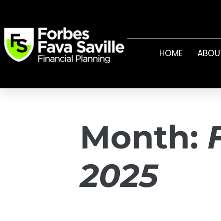
HOME
ABOU
Month:
2025