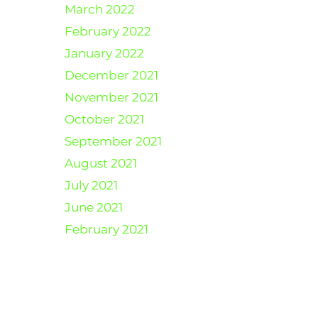
March 2022
February 2022
January 2022
December 2021
November 2021
October 2021
September 2021
August 2021
July 2021
June 2021
February 2021