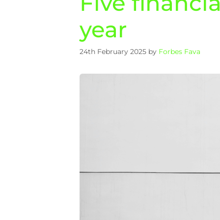
Five financi
year
24th February 2025
by
Forbes Fava