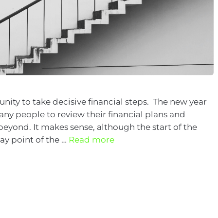
unity to take decisive financial steps. The new year
any people to review their financial plans and
beyond. It makes sense, although the start of the
way point of the …
Read more