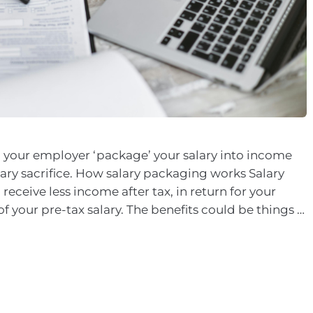
 your employer ‘package’ your salary into income
alary sacrifice. How salary packaging works Salary
eceive less income after tax, in return for your
f your pre-tax salary. The benefits could be things …