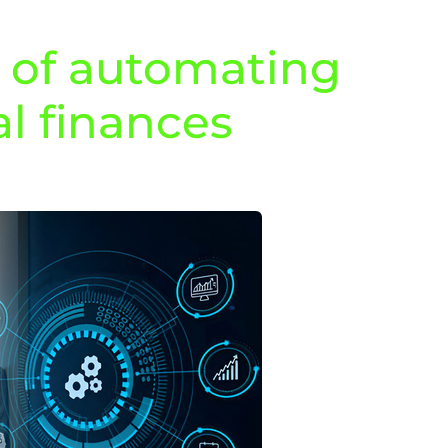
s of automating
l finances