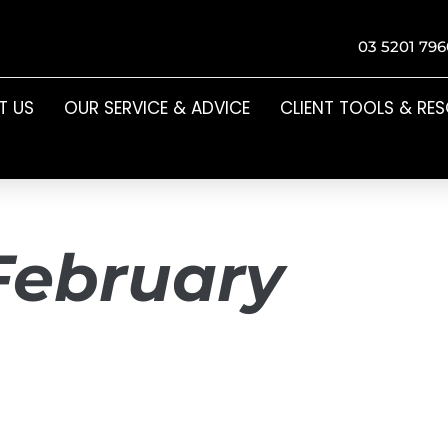
03 5201 796
T US
OUR SERVICE & ADVICE
CLIENT TOOLS & RE
February