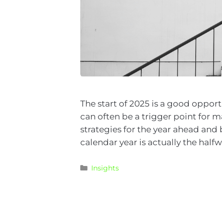
The start of 2025 is a good opport
can often be a trigger point for m
strategies for the year ahead and 
calendar year is actually the half
Insights