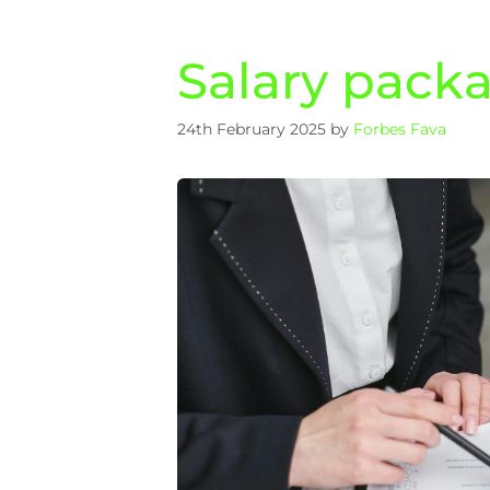
Salary pack
24th February 2025
by
Forbes Fava