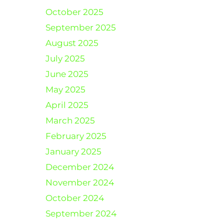
October 2025
September 2025
August 2025
July 2025
June 2025
May 2025
April 2025
March 2025
February 2025
January 2025
December 2024
November 2024
October 2024
September 2024