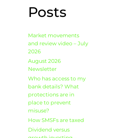
Posts
Market movements
and review video – July
2026
August 2026
Newsletter
Who has access to my
bank details? What
protections are in
place to prevent
misuse?
How SMSFs are taxed
Dividend versus
growth investing –