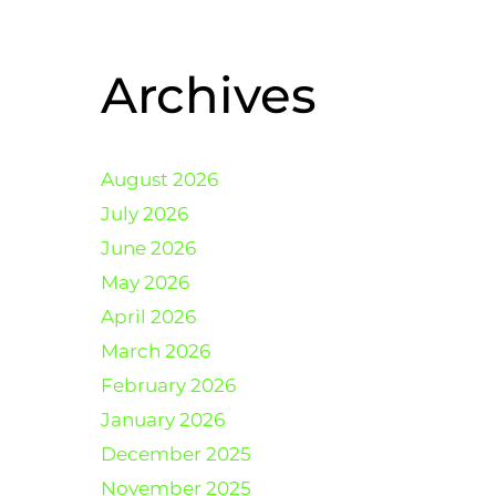
Archives
August 2026
July 2026
June 2026
May 2026
April 2026
March 2026
February 2026
January 2026
December 2025
November 2025