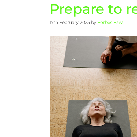
Prepare to re
17th February 2025
by
Forbes Fava