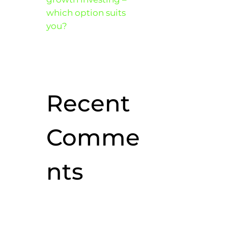
which option suits
you?
Recent
Comme
nts