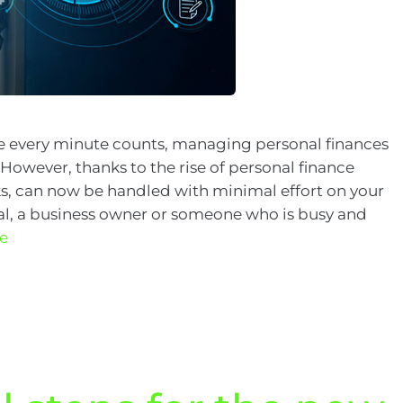
re every minute counts, managing personal finances
. However, thanks to the rise of personal finance
, can now be handled with minimal effort on your
nal, a business owner or someone who is busy and
e