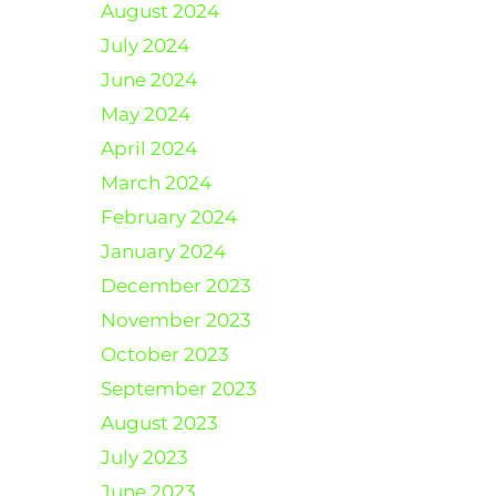
August 2024
July 2024
June 2024
May 2024
April 2024
March 2024
February 2024
January 2024
December 2023
November 2023
October 2023
September 2023
August 2023
July 2023
June 2023