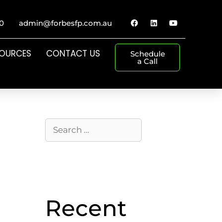
0
admin@forbesfp.com.au
SOURCES
CONTACT US
Schedule
a Call
Recent