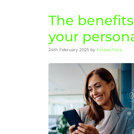
The benefit
your persona
24th February 2025
by
Forbes Fava