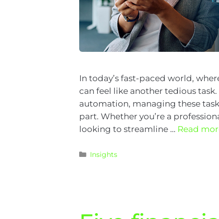
In today’s fast-paced world, whe
can feel like another tedious task
automation, managing these tasks
part. Whether you’re a professio
looking to streamline …
Read mor
Insights