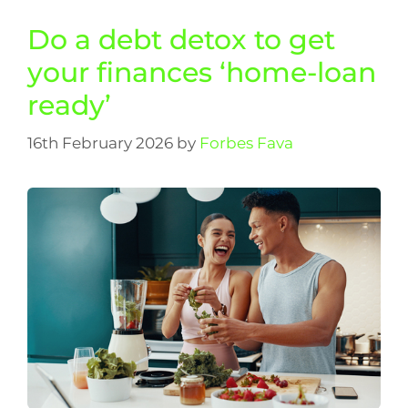
Do a debt detox to get
your finances ‘home-loan
ready’
16th February 2026
by
Forbes Fava