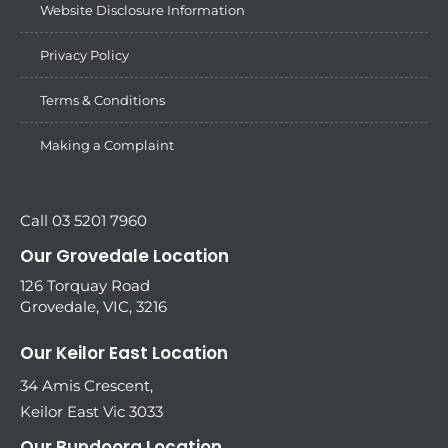
Website Disclosure Information
Privacy Policy
Terms & Conditions
Making a Complaint
Call 03 5201 7960
Our Grovedale Location
126 Torquay Road
Grovedale, VIC, 3216
Our Keilor East Location
34 Amis Crescent,
Keilor East Vic 3033
Our Bundoora Location