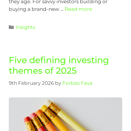
they age. For savvy investors building or
buying a brand-new …
Read more
Insights
Five defining investing
themes of 2025
9th February 2026
by
Forbes Fava