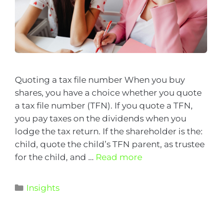
Quoting a tax file number When you buy
shares, you have a choice whether you quote
a tax file number (TFN). If you quote a TFN,
you pay taxes on the dividends when you
lodge the tax return. If the shareholder is the:
child, quote the child’s TFN parent, as trustee
for the child, and …
Read more
Insights