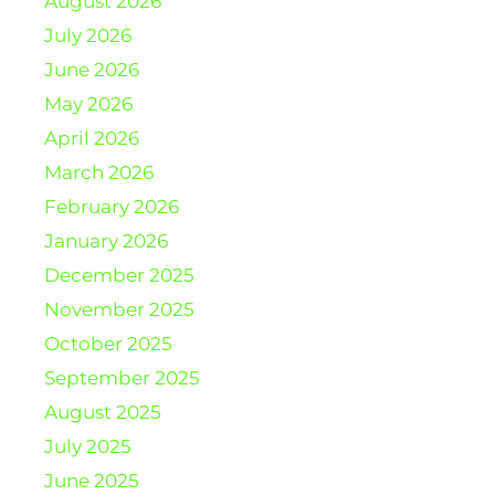
August 2026
July 2026
June 2026
May 2026
April 2026
March 2026
February 2026
January 2026
December 2025
November 2025
October 2025
September 2025
August 2025
July 2025
June 2025