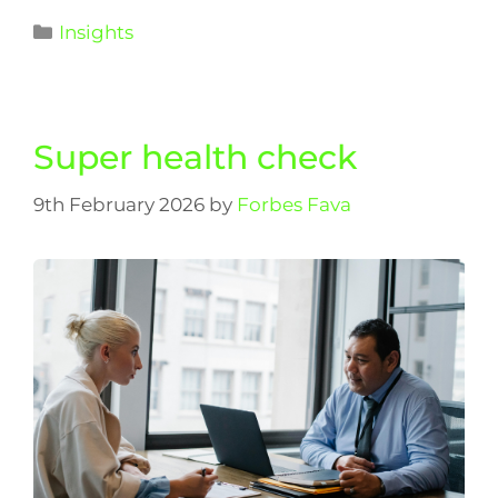
Insights
Super health check
9th February 2026
by
Forbes Fava