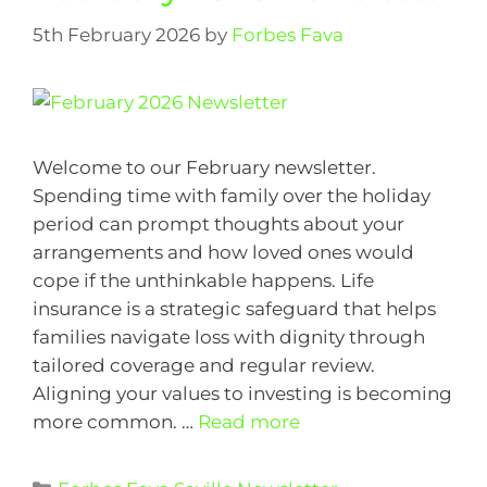
5th February 2026
by
Forbes Fava
Welcome to our February newsletter.
Spending time with family over the holiday
period can prompt thoughts about your
arrangements and how loved ones would
cope if the unthinkable happens. Life
insurance is a strategic safeguard that helps
families navigate loss with dignity through
tailored coverage and regular review.
Aligning your values to investing is becoming
more common. …
Read more