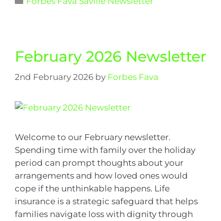
Forbes Fava Saville Newsletter
February 2026 Newsletter
2nd February 2026
by
Forbes Fava
Welcome to our February newsletter.
Spending time with family over the holiday
period can prompt thoughts about your
arrangements and how loved ones would
cope if the unthinkable happens. Life
insurance is a strategic safeguard that helps
families navigate loss with dignity through