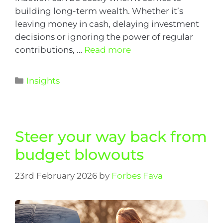
building long-term wealth. Whether it’s
leaving money in cash, delaying investment
decisions or ignoring the power of regular
contributions, …
Read more
Insights
Steer your way back from
budget blowouts
23rd February 2026
by
Forbes Fava