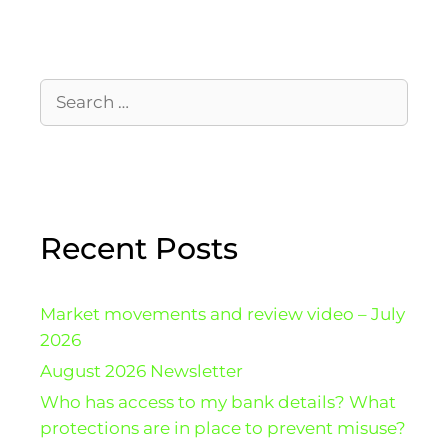
Recent Posts
Market movements and review video – July
2026
August 2026 Newsletter
Who has access to my bank details? What
protections are in place to prevent misuse?