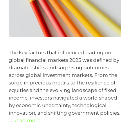
The key factors that influenced trading on
global financial markets 2025 was defined by
dramatic shifts and surprising outcomes
across global investment markets. From the
surge in precious metals to the resilience of
equities and the evolving landscape of fixed
income, investors navigated a world shaped
by economic uncertainty, technological
innovation, and shifting government policies.
…
Read more