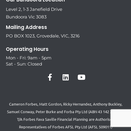
Level 2, 1-3 Janefield Drive
Bundoora Vic 3083
Mailing Address
PO BOX 1023, Grovedale, VIC, 3216
Operating Hours
Mon - Fri: 9am - 5pm
Sat - Sun: Closed
Cameron Forbes, Matt Gordon, Ricky Hernandez, Anthony Buckley,
Samuel Conway, Peter Burke and Forba Pty Ltd (ABN 43 142 231 892)
T/A Forbes Fava Saville Financial Planning are Authorised
Representatives of Forbes AFSL Pty Ltd (AFSL 509011)