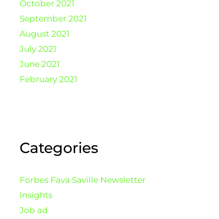
October 2021
September 2021
August 2021
July 2021
June 2021
February 2021
Categories
Forbes Fava Saville Newsletter
Insights
Job ad