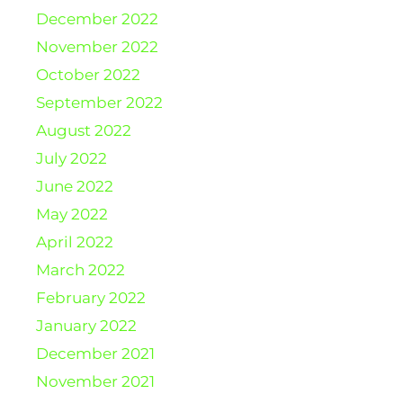
December 2022
November 2022
October 2022
September 2022
August 2022
July 2022
June 2022
May 2022
April 2022
March 2022
February 2022
January 2022
December 2021
November 2021