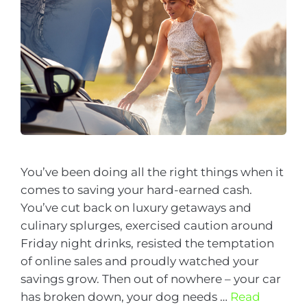
You’ve been doing all the right things when it
comes to saving your hard-earned cash.
You’ve cut back on luxury getaways and
culinary splurges, exercised caution around
Friday night drinks, resisted the temptation
of online sales and proudly watched your
savings grow. Then out of nowhere – your car
has broken down, your dog needs …
Read