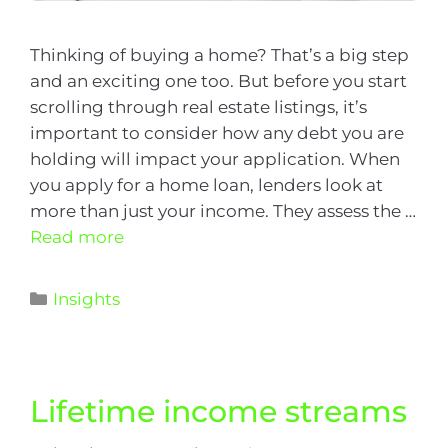
Thinking of buying a home? That’s a big step
and an exciting one too. But before you start
scrolling through real estate listings, it’s
important to consider how any debt you are
holding will impact your application. When
you apply for a home loan, lenders look at
more than just your income. They assess the …
Read more
Insights
Lifetime income streams