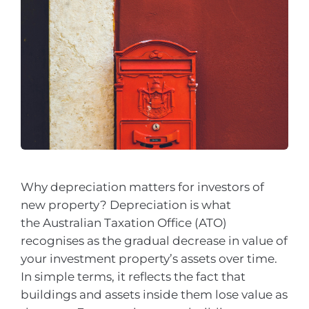
Why depreciation matters for investors of
new property? Depreciation is what
the Australian Taxation Office (ATO)
recognises as the gradual decrease in value of
your investment property’s assets over time.
In simple terms, it reflects the fact that
buildings and assets inside them lose value as