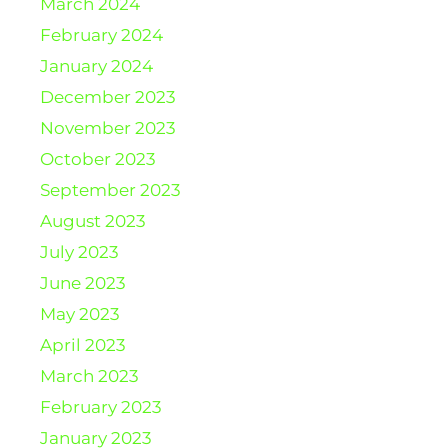
March 2024
February 2024
January 2024
December 2023
November 2023
October 2023
September 2023
August 2023
July 2023
June 2023
May 2023
April 2023
March 2023
February 2023
January 2023