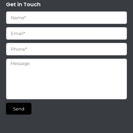
Get in Touch
Send