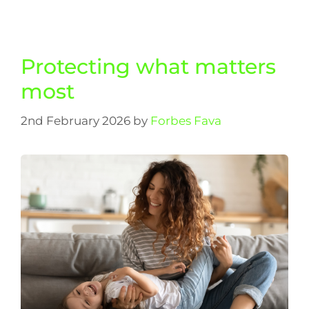
Protecting what matters
most
2nd February 2026
by
Forbes Fava