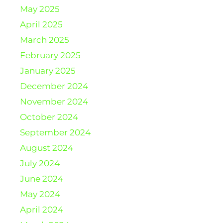
May 2025
April 2025
March 2025
February 2025
January 2025
December 2024
November 2024
October 2024
September 2024
August 2024
July 2024
June 2024
May 2024
April 2024