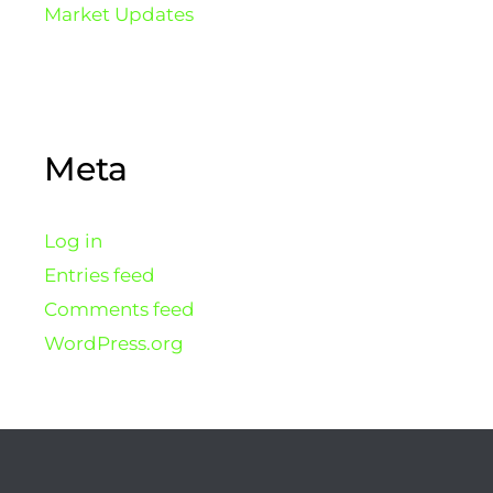
Market Updates
Meta
Log in
Entries feed
Comments feed
WordPress.org