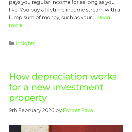
pays you regular income for as long as you
live. You buy a lifetime income stream with a
lump sum of money, such as your …
Read
more
Insights
How depreciation works
for a new investment
property
9th February 2026
by
Forbes Fava