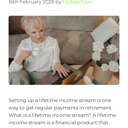
16th February 2026
by
Forbes Fava
Setting up a lifetime income stream is one
way to get regular payments in retirement.
What is a lifetime income stream? A lifetime
income stream is a financial product that