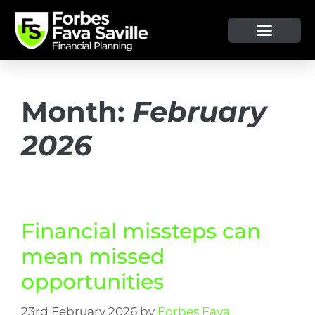
Month:
February
2026
Financial missteps can
mean missed
opportunities
23rd February 2026
by
Forbes Fava