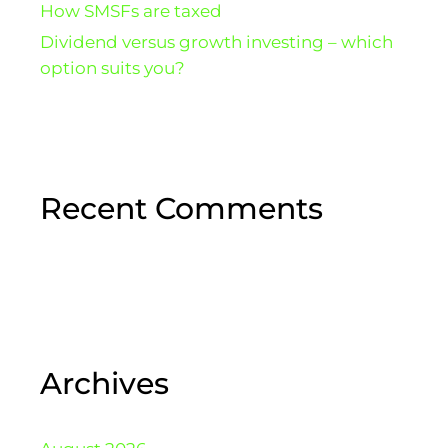
How SMSFs are taxed
Dividend versus growth investing – which
option suits you?
Recent Comments
Archives