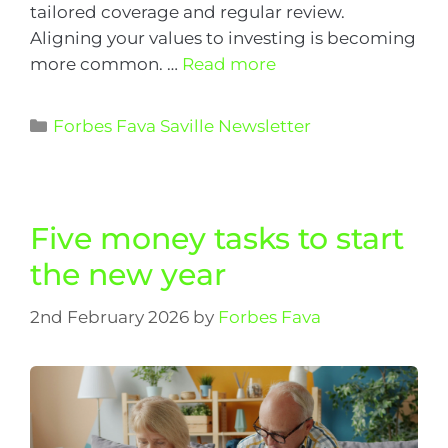
tailored coverage and regular review.
Aligning your values to investing is becoming
more common. …
Read more
Forbes Fava Saville Newsletter
Five money tasks to start
the new year
2nd February 2026
by
Forbes Fava