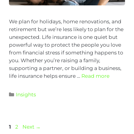
We plan for holidays, home renovations, and
retirement but we’re less likely to plan for the
unexpected. Life insurance is one quiet but
powerful way to protect the people you love
from financial stress if something happens to
you. Whether you’re raising a family,
supporting a partner, or building a business,
life insurance helps ensure …
Read more
Insights
1
2
Next
→