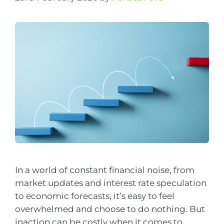
In a world of constant financial noise, from
market updates and interest rate speculation
to economic forecasts, it’s easy to feel
overwhelmed and choose to do nothing. But
inaction can be costly when it comes to