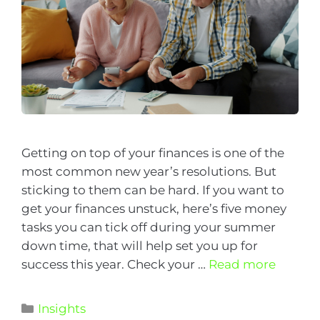
Getting on top of your finances is one of the
most common new year’s resolutions. But
sticking to them can be hard. If you want to
get your finances unstuck, here’s five money
tasks you can tick off during your summer
down time, that will help set you up for
success this year. Check your …
Read more
Insights