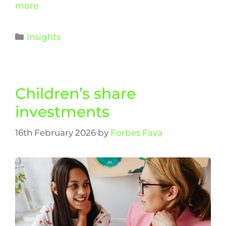
more
Insights
Children’s share
investments
16th February 2026
by
Forbes Fava