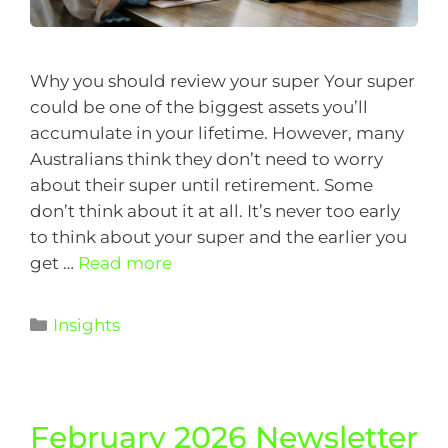
Why you should review your super Your super
could be one of the biggest assets you’ll
accumulate in your lifetime. However, many
Australians think they don’t need to worry
about their super until retirement. Some
don’t think about it at all. It’s never too early
to think about your super and the earlier you
get …
Read more
Insights
February 2026 Newsletter