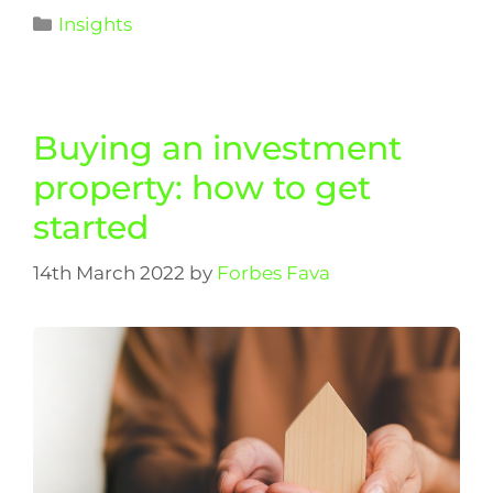
Insights
Buying an investment
property: how to get
started
14th March 2022
by
Forbes Fava