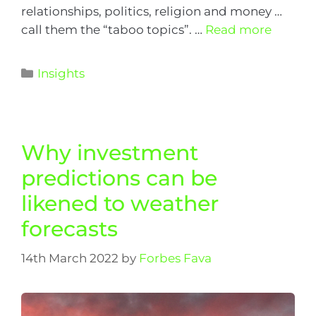
relationships, politics, religion and money …
call them the “taboo topics”. …
Read more
Insights
Why investment
predictions can be
likened to weather
forecasts
14th March 2022
by
Forbes Fava