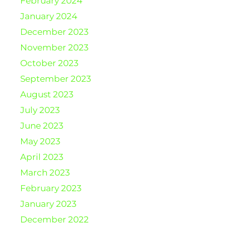
February 2024
January 2024
December 2023
November 2023
October 2023
September 2023
August 2023
July 2023
June 2023
May 2023
April 2023
March 2023
February 2023
January 2023
December 2022