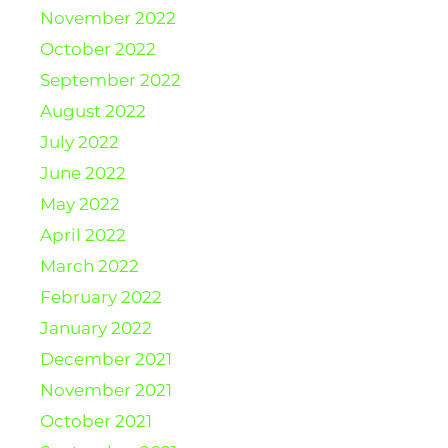
November 2022
October 2022
September 2022
August 2022
July 2022
June 2022
May 2022
April 2022
March 2022
February 2022
January 2022
December 2021
November 2021
October 2021