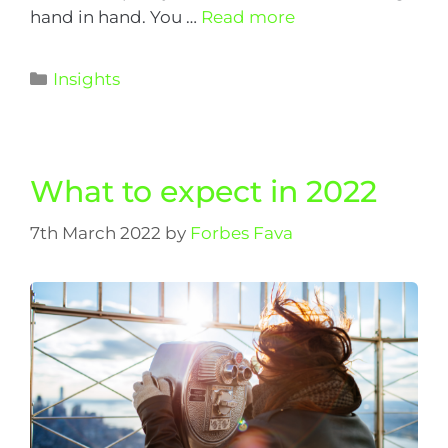
hand in hand. You …
Read more
Insights
What to expect in 2022
7th March 2022
by
Forbes Fava