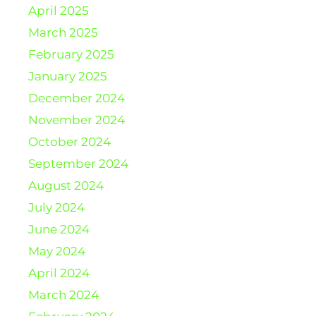
April 2025
March 2025
February 2025
January 2025
December 2024
November 2024
October 2024
September 2024
August 2024
July 2024
June 2024
May 2024
April 2024
March 2024