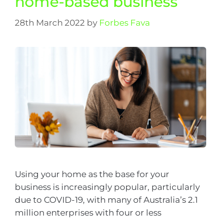
home-based business
28th March 2022
by
Forbes Fava
Using your home as the base for your
business is increasingly popular, particularly
due to COVID-19, with many of Australia’s 2.1
million enterprises with four or less