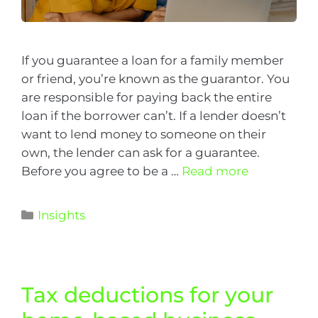
If you guarantee a loan for a family member
or friend, you’re known as the guarantor. You
are responsible for paying back the entire
loan if the borrower can’t. If a lender doesn’t
want to lend money to someone on their
own, the lender can ask for a guarantee.
Before you agree to be a …
Read more
Insights
Tax deductions for your