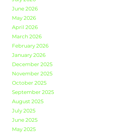
June 2026
May 2026
April 2026
March 2026
February 2026
January 2026
December 2025
November 2025
October 2025
September 2025
August 2025
July 2025
June 2025
May 2025