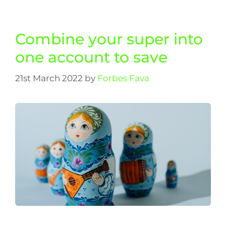
Combine your super into
one account to save
21st March 2022
by
Forbes Fava