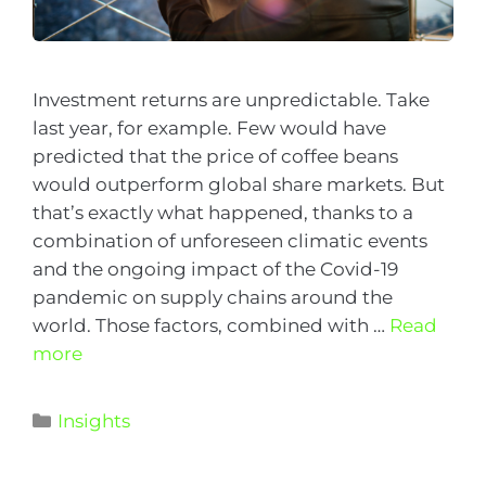
Investment returns are unpredictable. Take
last year, for example. Few would have
predicted that the price of coffee beans
would outperform global share markets. But
that’s exactly what happened, thanks to a
combination of unforeseen climatic events
and the ongoing impact of the Covid-19
pandemic on supply chains around the
world. Those factors, combined with …
Read
more
Insights