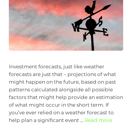
Investment forecasts, just like weather
forecasts are just that – projections of what
might happen on the future, based on past
patterns calculated alongside all possible
factors that might help provide an estimation
of what might occur in the short term. If
you’ve ever relied on a weather forecast to
help plan a significant event …
Read more