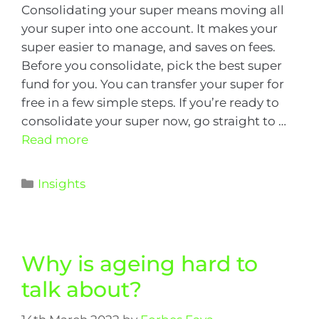
Consolidating your super means moving all
your super into one account. It makes your
super easier to manage, and saves on fees.
Before you consolidate, pick the best super
fund for you. You can transfer your super for
free in a few simple steps. If you’re ready to
consolidate your super now, go straight to …
Read more
Insights
Why is ageing hard to
talk about?