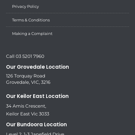
Privacy Policy
Terms & Conditions
Making a Complaint
Call 03 5201 7960
Our Grovedale Location
126 Torquay Road
Grovedale, VIC, 3216
Our Keilor East Location
34 Amis Crescent,
Keilor East Vic 3033
Our Bundoora Location
Level 2, 1-3 Janefield Drive