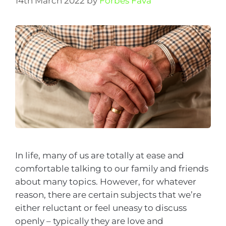
14th March 2022
by
Forbes Fava
In life, many of us are totally at ease and
comfortable talking to our family and friends
about many topics. However, for whatever
reason, there are certain subjects that we’re
either reluctant or feel uneasy to discuss
openly – typically they are love and