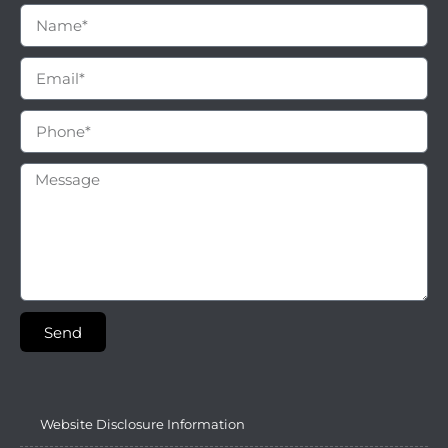
Send
Website Disclosure Information