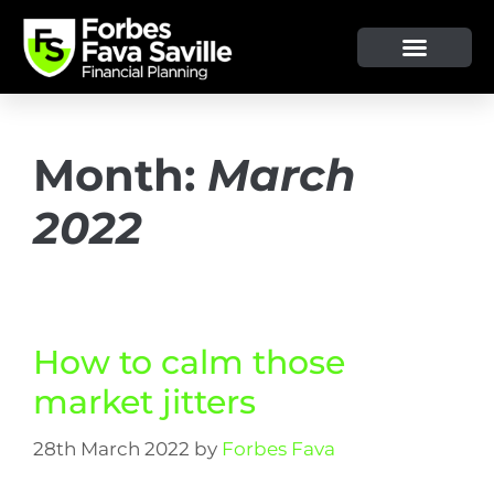
Month:
March
2022
How to calm those
market jitters
28th March 2022
by
Forbes Fava