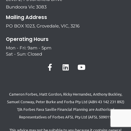
Bundoora Vic 3083
Mailing Address
PO BOX 1023, Grovedale, VIC, 3216
Operating Hours
Mon - Fri: 9am - 5pm
Sat - Sun: Closed
Cameron Forbes, Matt Gordon, Ricky Hernandez, Anthony Buckley,
Samuel Conway, Peter Burke and Forba Pty Ltd (ABN 43 142 231 892)
T/A Forbes Fava Saville Financial Planning are Authorised
Representatives of Forbes AFSL Pty Ltd (AFSL 509011)
This advice may not be suitable to you because it contains general