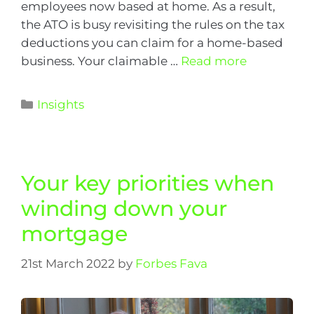
employees now based at home. As a result,
the ATO is busy revisiting the rules on the tax
deductions you can claim for a home-based
business. Your claimable …
Read more
Insights
Your key priorities when
winding down your
mortgage
21st March 2022
by
Forbes Fava