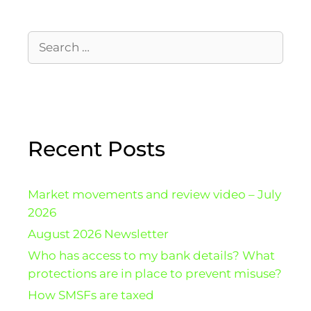
Recent Posts
Market movements and review video – July
2026
August 2026 Newsletter
Who has access to my bank details? What
protections are in place to prevent misuse?
How SMSFs are taxed