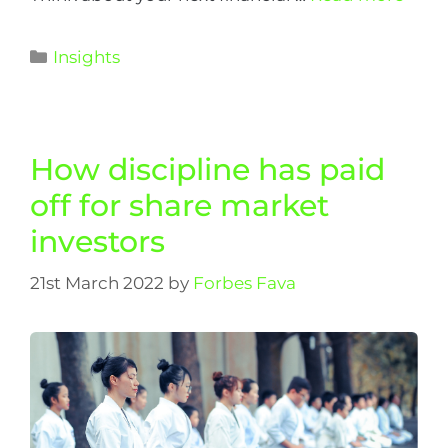
Insights
How discipline has paid
off for share market
investors
21st March 2022
by
Forbes Fava