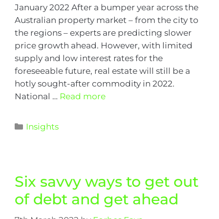
January 2022 After a bumper year across the
Australian property market – from the city to
the regions – experts are predicting slower
price growth ahead. However, with limited
supply and low interest rates for the
foreseeable future, real estate will still be a
hotly sought-after commodity in 2022.
National …
Read more
Insights
Six savvy ways to get out
of debt and get ahead