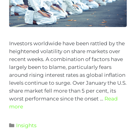
Investors worldwide have been rattled by the
heightened volatility on share markets over
recent weeks. A combination of factors have
largely been to blame, particularly fears
around rising interest rates as global inflation
levels continue to surge. Over January the U.S.
share market fell more than 5 per cent, its
worst performance since the onset …
Read
more
Insights