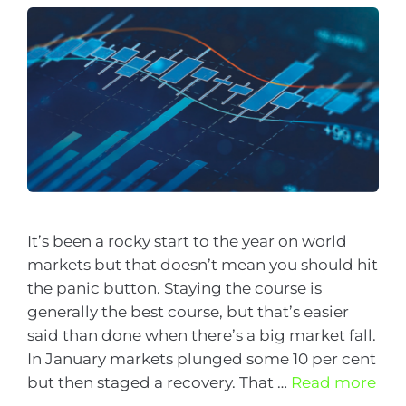
It’s been a rocky start to the year on world
markets but that doesn’t mean you should hit
the panic button. Staying the course is
generally the best course, but that’s easier
said than done when there’s a big market fall.
In January markets plunged some 10 per cent
but then staged a recovery. That …
Read more