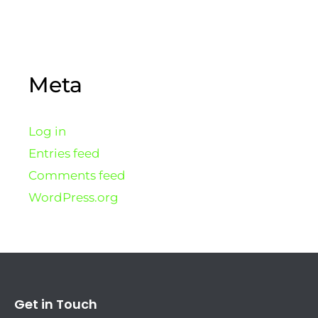
Meta
Log in
Entries feed
Comments feed
WordPress.org
Get in Touch