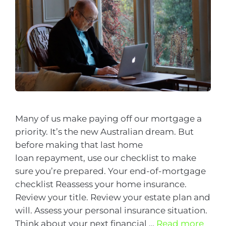
Many of us make paying off our mortgage a
priority. It’s the new Australian dream. But
before making that last home
loan repayment, use our checklist to make
sure you’re prepared. Your end-of-mortgage
checklist Reassess your home insurance.
Review your title. Review your estate plan and
will. Assess your personal insurance situation.
Think about your next financial …
Read more