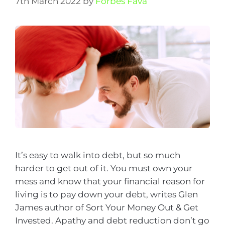
7th March 2022
by
Forbes Fava
It’s easy to walk into debt, but so much
harder to get out of it. You must own your
mess and know that your financial reason for
living is to pay down your debt, writes Glen
James author of Sort Your Money Out & Get
Invested. Apathy and debt reduction don’t go