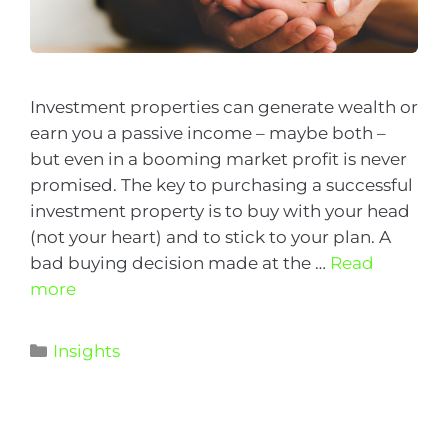
Investment properties can generate wealth or
earn you a passive income – maybe both –
but even in a booming market profit is never
promised. The key to purchasing a successful
investment property is to buy with your head
(not your heart) and to stick to your plan. A
bad buying decision made at the …
Read
more
Insights