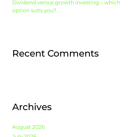
Dividend versus growth investing – which
option suits you?
Recent Comments
Archives
August 2026
July 2026