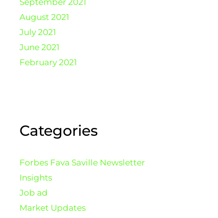
September 2021
August 2021
July 2021
June 2021
February 2021
Categories
Forbes Fava Saville Newsletter
Insights
Job ad
Market Updates