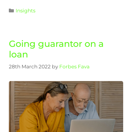
Insights
Going guarantor on a
loan
28th March 2022
by
Forbes Fava