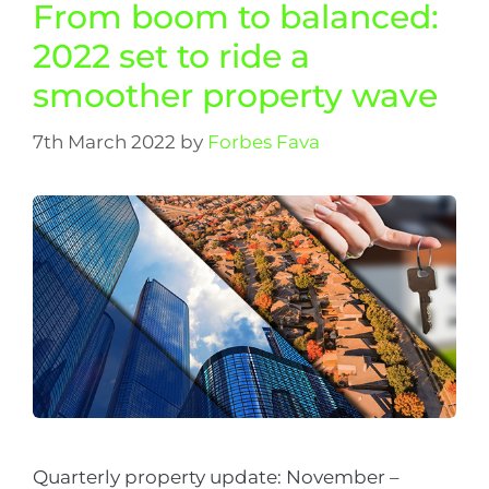
From boom to balanced:
2022 set to ride a
smoother property wave
7th March 2022
by
Forbes Fava
Quarterly property update: November –