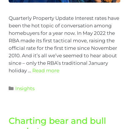
Quarterly Property Update Interest rates have
been the hot topic of conversation among
homebuyers for a year now. In May 2022 the
RBA made its first tactical move, raising the
official rate for the first time since November
2010. And it’s all we’ve seemed to hear about
since – only the RBA’s traditional January
holiday …
Read more
Insights
Charting bear and bull