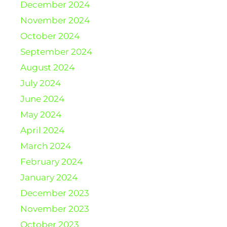
December 2024
November 2024
October 2024
September 2024
August 2024
July 2024
June 2024
May 2024
April 2024
March 2024
February 2024
January 2024
December 2023
November 2023
October 2023