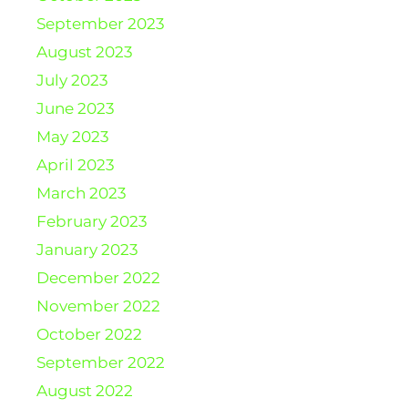
September 2023
August 2023
July 2023
June 2023
May 2023
April 2023
March 2023
February 2023
January 2023
December 2022
November 2022
October 2022
September 2022
August 2022