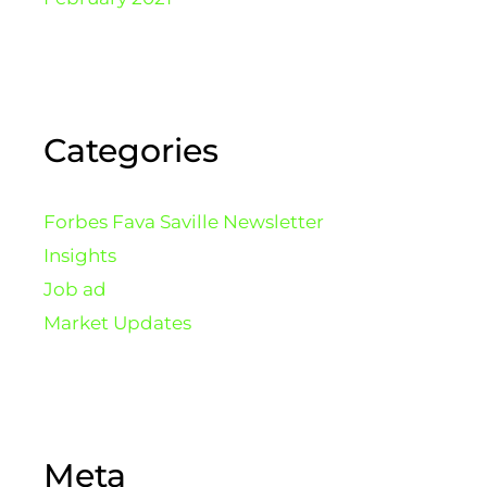
Categories
Forbes Fava Saville Newsletter
Insights
Job ad
Market Updates
Meta