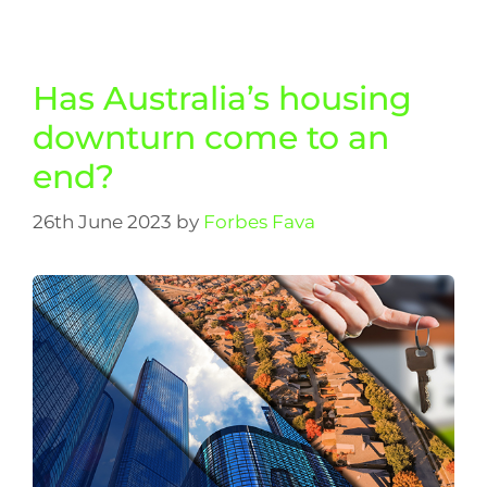
Has Australia’s housing
downturn come to an
end?
26th June 2023
by
Forbes Fava