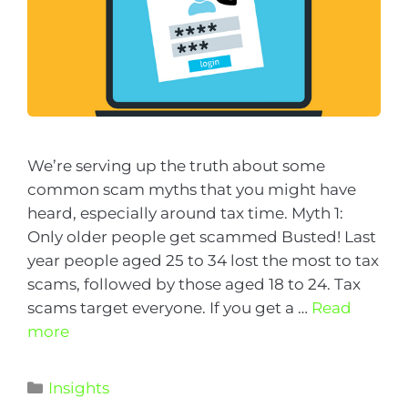
We’re serving up the truth about some
common scam myths that you might have
heard, especially around tax time. Myth 1:
Only older people get scammed Busted! Last
year people aged 25 to 34 lost the most to tax
scams, followed by those aged 18 to 24. Tax
scams target everyone. If you get a …
Read
more
Insights