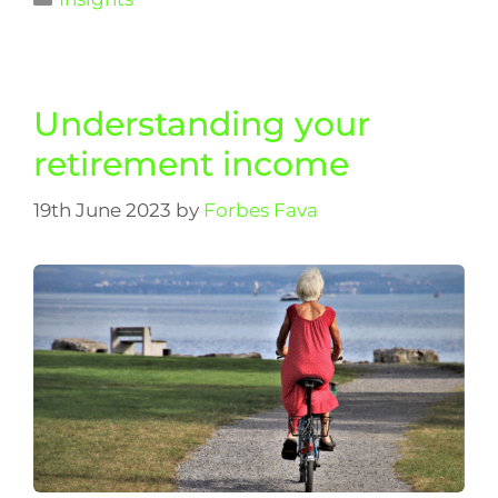
Understanding your
retirement income
19th June 2023
by
Forbes Fava