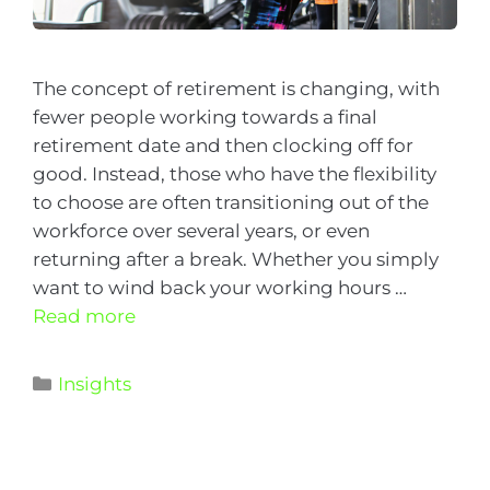
The concept of retirement is changing, with
fewer people working towards a final
retirement date and then clocking off for
good. Instead, those who have the flexibility
to choose are often transitioning out of the
workforce over several years, or even
returning after a break. Whether you simply
want to wind back your working hours …
Read more
Insights