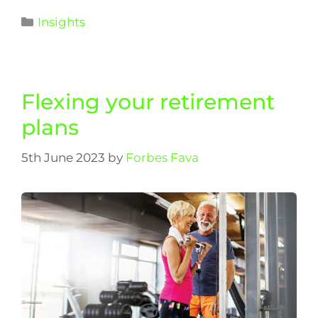
Insights
Flexing your retirement
plans
5th June 2023
by
Forbes Fava