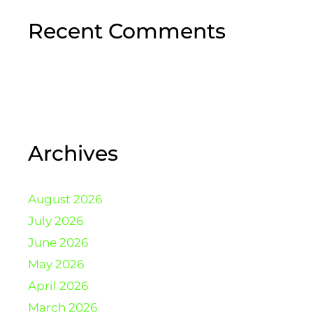
Recent Comments
Archives
August 2026
July 2026
June 2026
May 2026
April 2026
March 2026