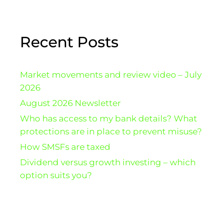
Recent Posts
Market movements and review video – July
2026
August 2026 Newsletter
Who has access to my bank details? What
protections are in place to prevent misuse?
How SMSFs are taxed
Dividend versus growth investing – which
option suits you?