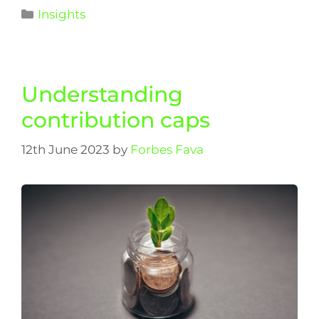
Insights
Understanding
contribution caps
12th June 2023
by
Forbes Fava