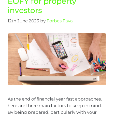
EOFY for property
investors
12th June 2023
by
Forbes Fava
As the end of financial year fast approaches,
here are three main factors to keep in mind.
By being prepared, particularly with your