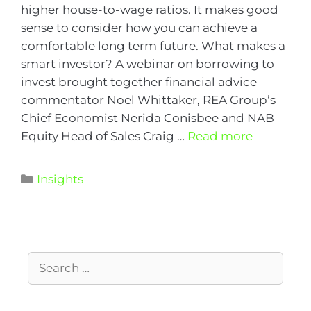
higher house-to-wage ratios. It makes good
sense to consider how you can achieve a
comfortable long term future. What makes a
smart investor? A webinar on borrowing to
invest brought together financial advice
commentator Noel Whittaker, REA Group’s
Chief Economist Nerida Conisbee and NAB
Equity Head of Sales Craig …
Read more
Insights