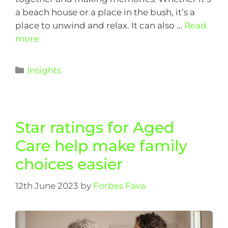
a beach house or a place in the bush, it’s a
place to unwind and relax. It can also …
Read
more
Insights
Star ratings for Aged
Care help make family
choices easier
12th June 2023
by
Forbes Fava