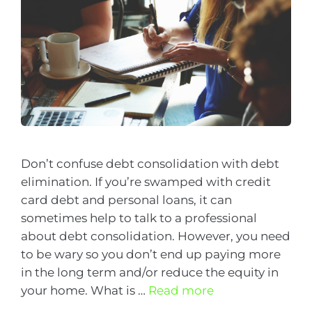
Don’t confuse debt consolidation with debt
elimination. If you’re swamped with credit
card debt and personal loans, it can
sometimes help to talk to a professional
about debt consolidation. However, you need
to be wary so you don’t end up paying more
in the long term and/or reduce the equity in
your home. What is …
Read more