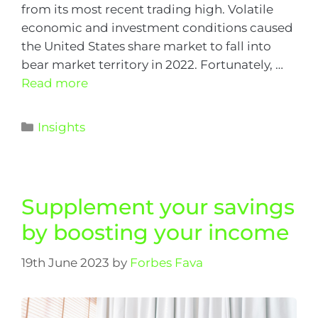
from its most recent trading high. Volatile
economic and investment conditions caused
the United States share market to fall into
bear market territory in 2022. Fortunately, …
Read more
Insights
Supplement your savings
by boosting your income
19th June 2023
by
Forbes Fava