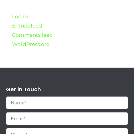
Log in
Entries feed
Comments feed
WordPress.org
Get in Touch