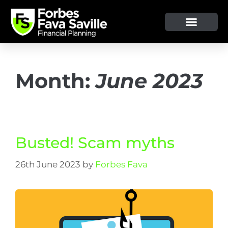
Month:
June 2023
Busted! Scam myths
26th June 2023
by
Forbes Fava