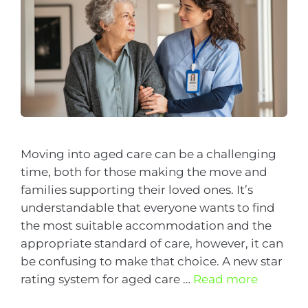
Moving into aged care can be a challenging
time, both for those making the move and
families supporting their loved ones. It’s
understandable that everyone wants to find
the most suitable accommodation and the
appropriate standard of care, however, it can
be confusing to make that choice. A new star
rating system for aged care …
Read more