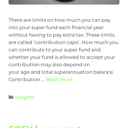
There are limits on how much you can pay
into your super fund each financial year
without having to pay extra tax. These limits
are called ‘contribution caps’. How much you
can contribute to your super fund and
whether your fund is allowed to accept your
contribution may also depend on
your age and total superannuation balance.
Contribution …
Read more
Insights