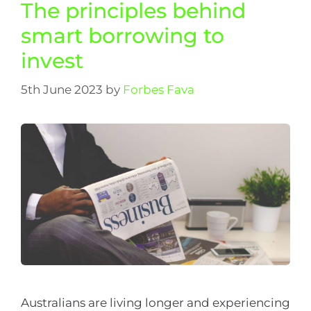
The principles behind
smart borrowing to
invest
5th June 2023
by
Forbes Fava
Australians are living longer and experiencing