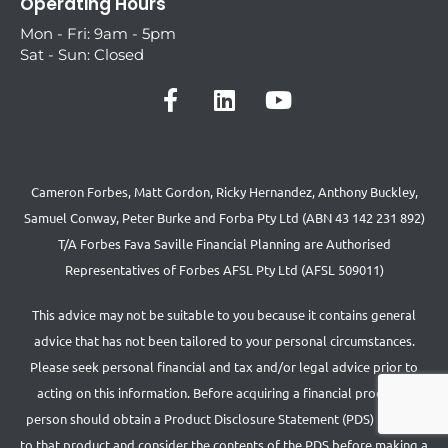
Operating Hours
Mon - Fri: 9am - 5pm
Sat - Sun: Closed
Cameron Forbes, Matt Gordon, Ricky Hernandez, Anthony Buckley,
Samuel Conway, Peter Burke and Forba Pty Ltd (ABN 43 142 231 892)
T/A Forbes Fava Saville Financial Planning are Authorised
Representatives of Forbes AFSL Pty Ltd (AFSL 509011)
This advice may not be suitable to you because it contains general
advice that has not been tailored to your personal circumstances.
Please seek personal financial and tax and/or legal advice prior to
acting on this information. Before acquiring a financial product a
person should obtain a Product Disclosure Statement (PDS) relating
to that product and consider the contents of the PDS before making a