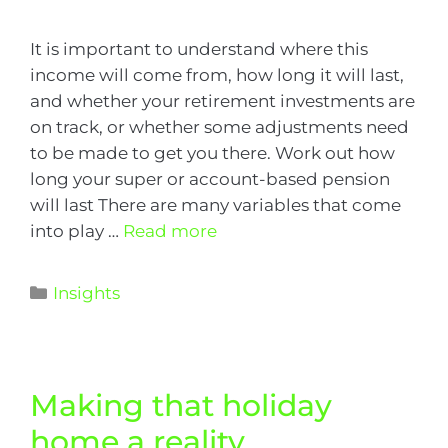
It is important to understand where this
income will come from, how long it will last,
and whether your retirement investments are
on track, or whether some adjustments need
to be made to get you there. Work out how
long your super or account-based pension
will last There are many variables that come
into play …
Read more
Insights
Making that holiday
home a reality