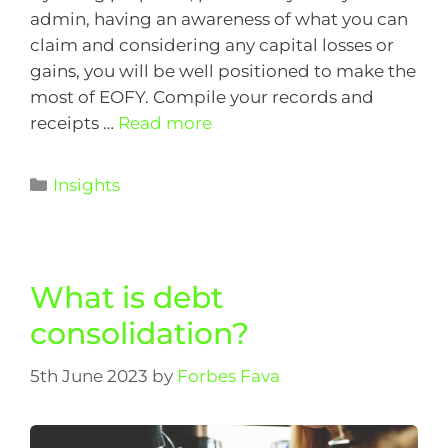
admin, having an awareness of what you can
claim and considering any capital losses or
gains, you will be well positioned to make the
most of EOFY. Compile your records and
receipts …
Read more
Insights
What is debt
consolidation?
5th June 2023
by
Forbes Fava