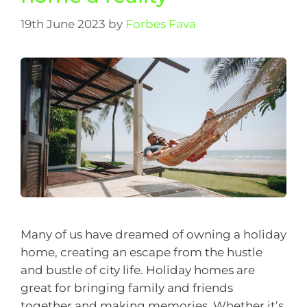
19th June 2023
by
Forbes Fava
Many of us have dreamed of owning a holiday
home, creating an escape from the hustle
and bustle of city life. Holiday homes are
great for bringing family and friends
together and making memories. Whether it’s