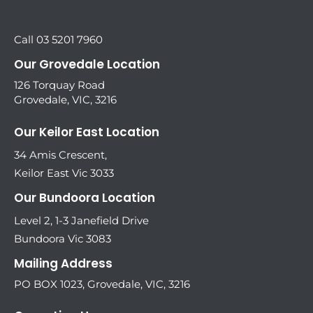
Call 03 5201 7960
Our Grovedale Location
126 Torquay Road
Grovedale, VIC, 3216
Our Keilor East Location
34 Amis Crescent,
Keilor East Vic 3033
Our Bundoora Location
Level 2, 1-3 Janefield Drive
Bundoora Vic 3083
Mailing Address
PO BOX 1023, Grovedale, VIC, 3216