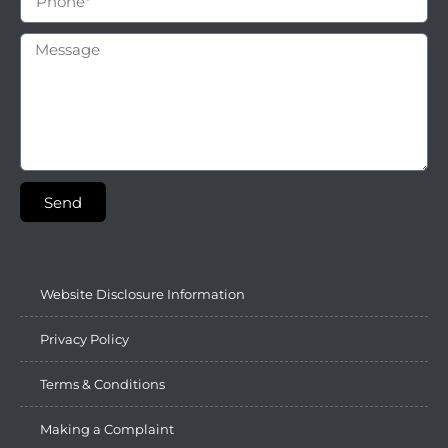
Send
Website Disclosure Information
Privacy Policy
Terms & Conditions
Making a Complaint