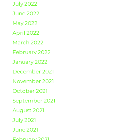
July 2022
June 2022
May 2022
April 2022
March 2022
February 2022
January 2022
December 2021
November 2021
October 2021
September 2021
August 2021
July 2021
June 2021
February 2021