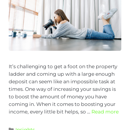
It’s challenging to get a foot on the property
ladder and coming up with a large enough
deposit can seem like an impossible task at
times. One way of increasing your savings is
to boost the amount of money you have
coming in. When it comes to boosting your
income, every little bit helps, so …
Read more
Insights