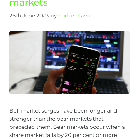
markets
26th June 2023
by
Forbes Fava
Bull market surges have been longer and
stronger than the bear markets that
preceded them. Bear markets occur when a
share market falls by 20 per cent or more