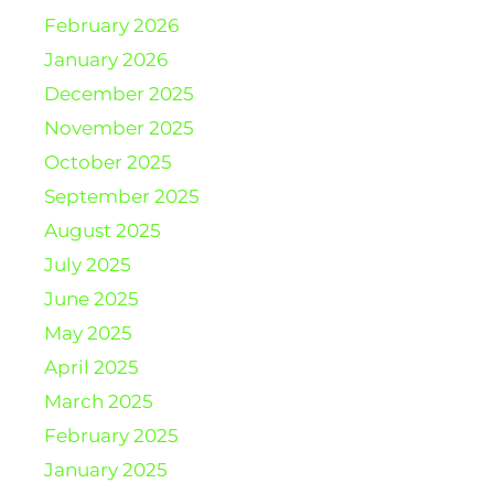
February 2026
January 2026
December 2025
November 2025
October 2025
September 2025
August 2025
July 2025
June 2025
May 2025
April 2025
March 2025
February 2025
January 2025