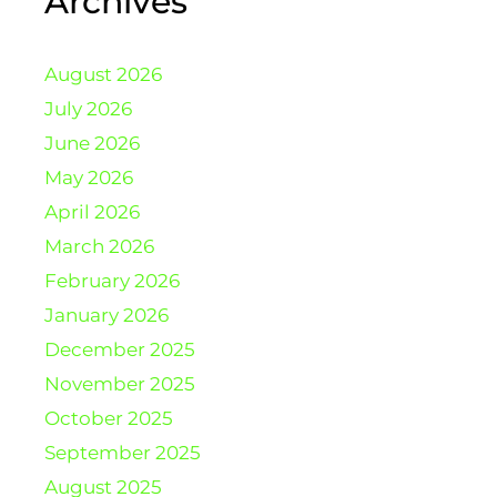
Archives
August 2026
July 2026
June 2026
May 2026
April 2026
March 2026
February 2026
January 2026
December 2025
November 2025
October 2025
September 2025
August 2025