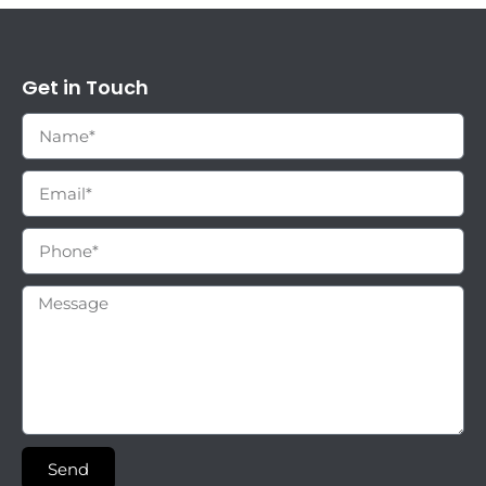
Get in Touch
Send