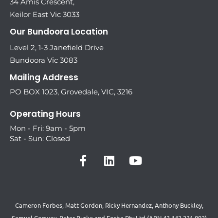
34 Amis Crescent,
Keilor East Vic 3033
Our Bundoora Location
Level 2, 1-3 Janefield Drive
Bundoora Vic 3083
Mailing Address
PO BOX 1023, Grovedale, VIC, 3216
Operating Hours
Mon - Fri: 9am - 5pm
Sat - Sun: Closed
Cameron Forbes, Matt Gordon, Ricky Hernandez, Anthony Buckley,
Samuel Conway, Peter Burke and Forba Pty Ltd (ABN 43 142 231 892)