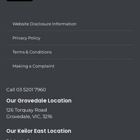
Website Disclosure Information
Privacy Policy
Terms & Conditions
Making a Complaint
Call 03 5201 7960
Our Grovedale Location
126 Torquay Road
Grovedale, VIC, 3216
Our Keilor East Location