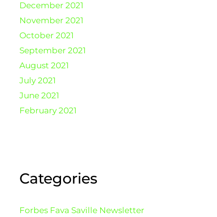
December 2021
November 2021
October 2021
September 2021
August 2021
July 2021
June 2021
February 2021
Categories
Forbes Fava Saville Newsletter