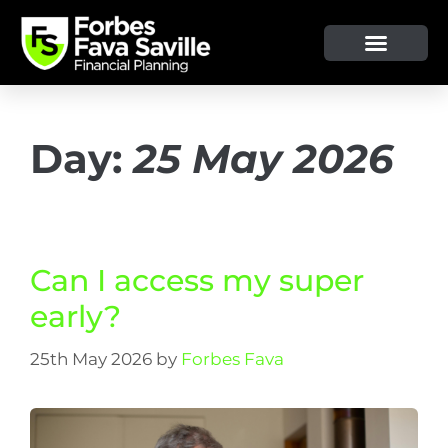
OUR SERVICE & ADVICE
CLIENT TOOLS & RESOURCES
Day:
25 May 2026
Can I access my super
early?
25th May 2026
by
Forbes Fava