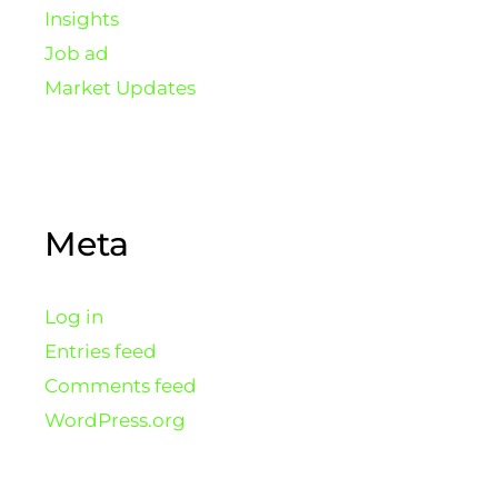
Insights
Job ad
Market Updates
Meta
Log in
Entries feed
Comments feed
WordPress.org