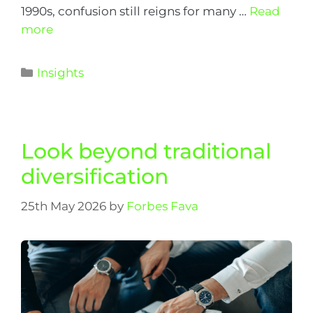
1990s, confusion still reigns for many …
Read
more
Insights
Look beyond traditional
diversification
25th May 2026
by
Forbes Fava