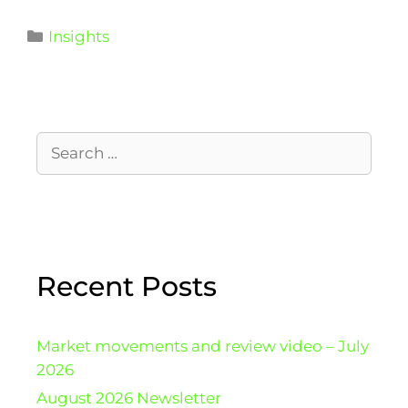
Insights
Recent Posts
Market movements and review video – July
2026
August 2026 Newsletter