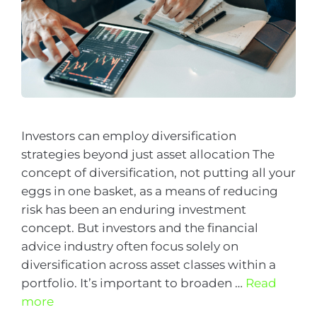
Investors can employ diversification
strategies beyond just asset allocation The
concept of diversification, not putting all your
eggs in one basket, as a means of reducing
risk has been an enduring investment
concept. But investors and the financial
advice industry often focus solely on
diversification across asset classes within a
portfolio. It’s important to broaden …
Read
more