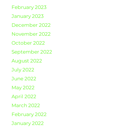
February 2023
January 2023
December 2022
November 2022
October 2022
September 2022
August 2022
July 2022
June 2022
May 2022
April 2022
March 2022
February 2022
January 2022