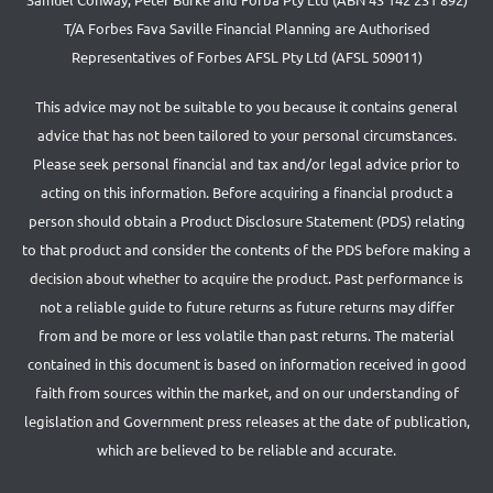
T/A Forbes Fava Saville Financial Planning are Authorised
Representatives of Forbes AFSL Pty Ltd (AFSL 509011)
This advice may not be suitable to you because it contains general
advice that has not been tailored to your personal circumstances.
Please seek personal financial and tax and/or legal advice prior to
acting on this information. Before acquiring a financial product a
person should obtain a Product Disclosure Statement (PDS) relating
to that product and consider the contents of the PDS before making a
decision about whether to acquire the product. Past performance is
not a reliable guide to future returns as future returns may differ
from and be more or less volatile than past returns. The material
contained in this document is based on information received in good
faith from sources within the market, and on our understanding of
legislation and Government press releases at the date of publication,
which are believed to be reliable and accurate.