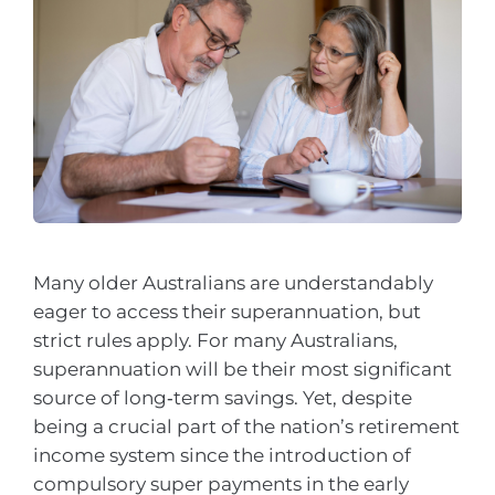
Many older Australians are understandably
eager to access their superannuation, but
strict rules apply. For many Australians,
superannuation will be their most significant
source of long‑term savings. Yet, despite
being a crucial part of the nation’s retirement
income system since the introduction of
compulsory super payments in the early