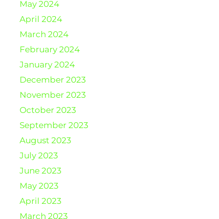
May 2024
April 2024
March 2024
February 2024
January 2024
December 2023
November 2023
October 2023
September 2023
August 2023
July 2023
June 2023
May 2023
April 2023
March 2023