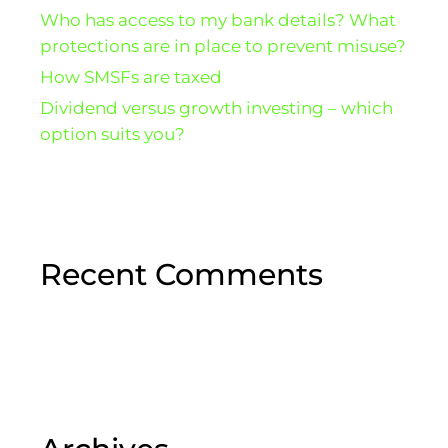
Who has access to my bank details? What
protections are in place to prevent misuse?
How SMSFs are taxed
Dividend versus growth investing – which
option suits you?
Recent Comments