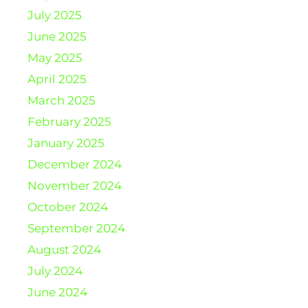
July 2025
June 2025
May 2025
April 2025
March 2025
February 2025
January 2025
December 2024
November 2024
October 2024
September 2024
August 2024
July 2024
June 2024